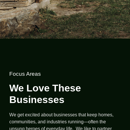
Focus Areas
We Love These
Businesses
We get excited about businesses that keep homes,
communities, and industries running—often the
unsung heroes of everyday life. We like to partner