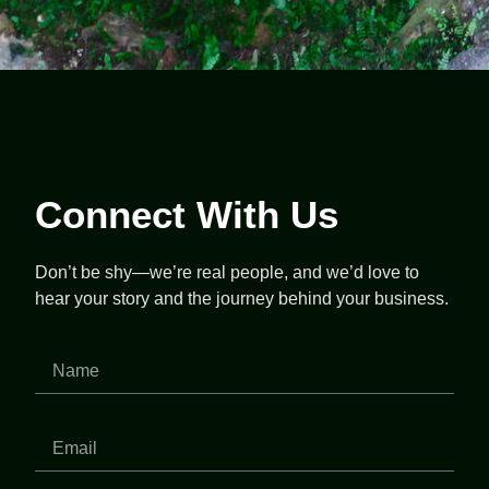
Connect With Us
Don’t be shy—we’re real people, and we’d love to
hear your story and the journey behind your business.