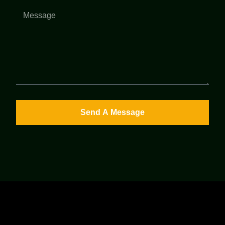
Send A Message