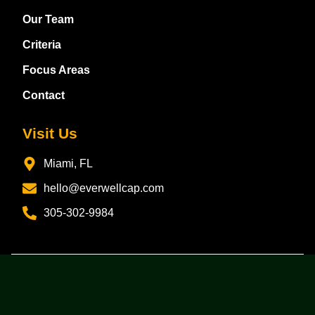
Our Team
Criteria
Focus Areas
Contact
Visit Us
Miami, FL
hello@everwellcap.com
305-302-9984