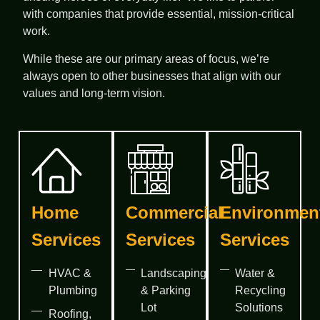
with companies that provide essential, mission-critical
work.
While these are our primary areas of focus, we’re
always open to other businesses that align with our
values and long-term vision.
Home
Commercial
Environmen
Services
Services
Services
HVAC &
Landscaping
Water &
Plumbing
& Parking
Recycling
Lot
Solutions
Roofing,