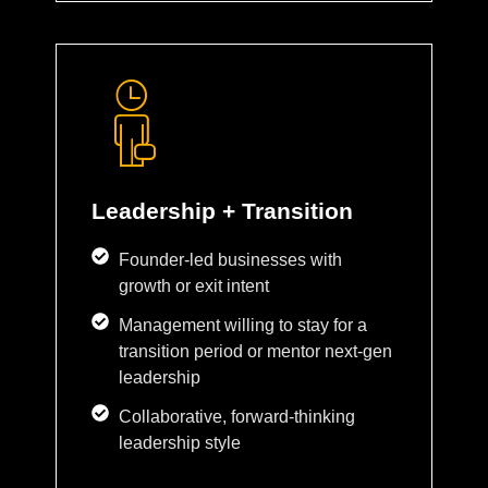
Leadership + Transition
Founder-led businesses with
growth or exit intent
Management willing to stay for a
transition period or mentor next-gen
leadership
Collaborative, forward-thinking
leadership style