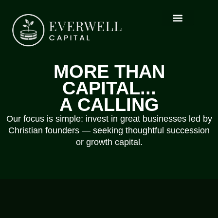
MORE THAN
CAPITAL...
A CALLING
Our focus is simple: invest in great businesses led by
Christian founders — seeking thoughtful succession
or growth capital.