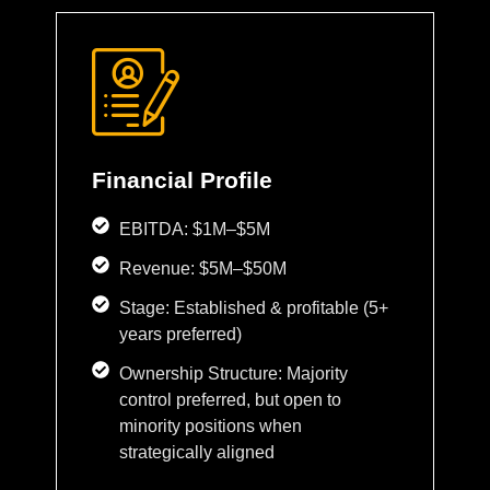
Financial Profile
EBITDA: $1M–$5M
Revenue: $5M–$50M
Stage: Established & profitable (5+
years preferred)
Ownership Structure: Majority
control preferred, but open to
minority positions when
strategically aligned