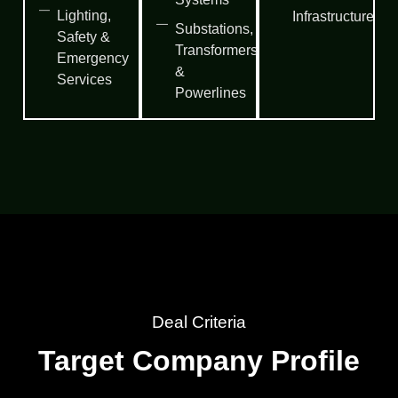
Lighting,
Infrastructure
Substations,
Safety &
Transformers
Emergency
&
Services
Powerlines
Deal Criteria
Target Company Profile