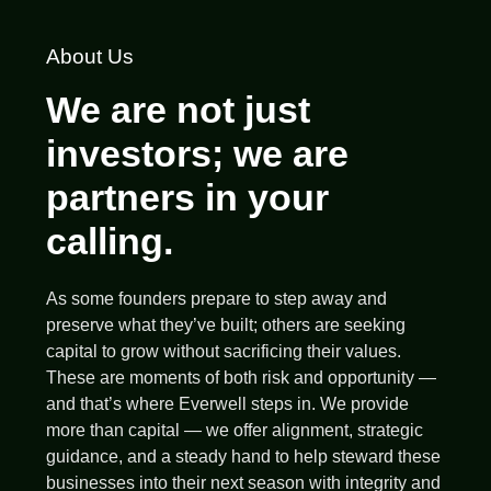
About Us
We are not just
investors; we are
partners in your
calling.
As some founders prepare to step away and
preserve what they’ve built; others are seeking
capital to grow without sacrificing their values.
These are moments of both risk and opportunity —
and that’s where Everwell steps in. We provide
more than capital — we offer alignment, strategic
guidance, and a steady hand to help steward these
businesses into their next season with integrity and