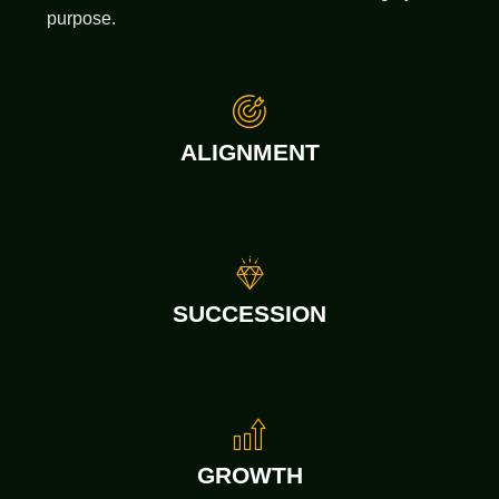
purpose.
ALIGNMENT
SUCCESSION
GROWTH