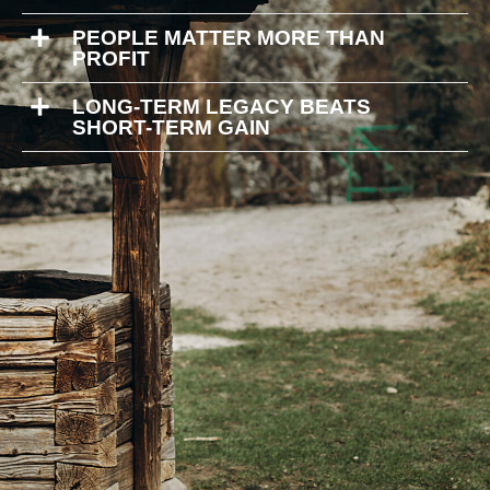
PEOPLE MATTER MORE THAN
PROFIT
LONG-TERM LEGACY BEATS
SHORT-TERM GAIN