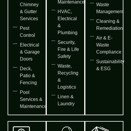
Maintenance
Chimney
Waste
& Gutter
HVAC,
Management
Services
Electrical
Cleaning &
&
Pest
Remediation
Plumbing
Control
Air & E-
Security,
Electrical
Waste
Fire & Life
& Garage
Compliance
Safety
Doors
Sustainability
Waste,
Deck,
& ESG
Recycling
Patio &
&
Fencing
Logistics
Pool
Linen &
Services &
Laundry
Maintenance