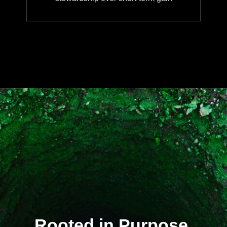
Rooted in Purpose.