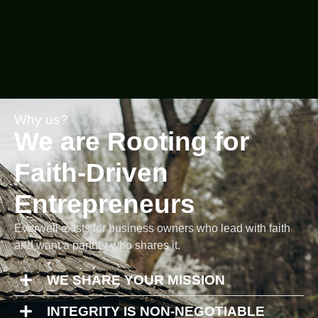
Why us?
We are Rooting for
Faith-Driven
Entrepreneurs
Everwell exists for business owners who lead with faith
and want a partner who shares it.
WE SHARE YOUR MISSION
INTEGRITY IS NON-NEGOTIABLE