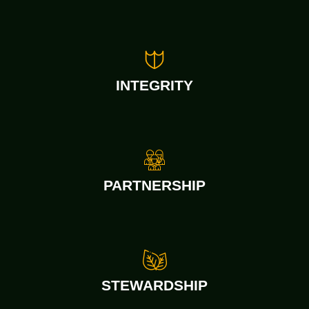
INTEGRITY
PARTNERSHIP
STEWARDSHIP