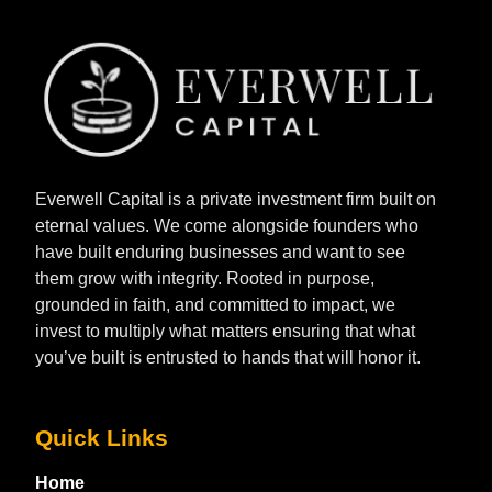
Everwell Capital is a private investment firm built on
eternal values. We come alongside founders who
have built enduring businesses and want to see
them grow with integrity. Rooted in purpose,
grounded in faith, and committed to impact, we
invest to multiply what matters ensuring that what
you’ve built is entrusted to hands that will honor it.
Quick Links
Home