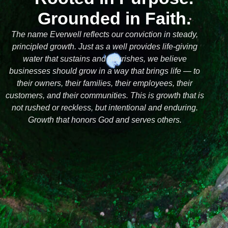
Grounded in Faith.
The name Everwell reflects our conviction in steady,
principled growth. Just as a well provides life-giving
water that sustains and nourishes, we believe
businesses should grow in a way that brings life — to
their owners, their families, their employees, their
customers, and their communities. This is growth that is
not rushed or reckless, but intentional and enduring.
Growth that honors God and serves others.