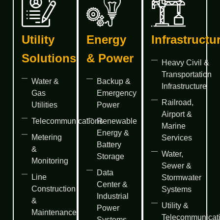
Utility
Energy
Infrastructu
Solutions
& Power
Heavy Civil &
Transportation
Water &
Backup &
Infrastructure
Gas
Emergency
Railroad,
Utilities
Power
Airport &
Telecommunications
Renewable
Marine
Energy &
Metering
Services
Battery
&
Water,
Storage
Monitoring
Sewer &
Data
Line
Stormwater
Center &
Construction
Systems
Industrial
&
Utility &
Power
Maintenance
Telecommunicat
Systems