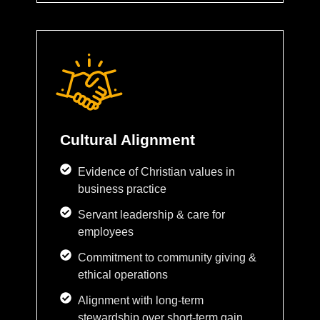
Cultural Alignment
Evidence of Christian values in
business practice
Servant leadership & care for
employees
Commitment to community giving &
ethical operations
Alignment with long-term
stewardship over short-term gain