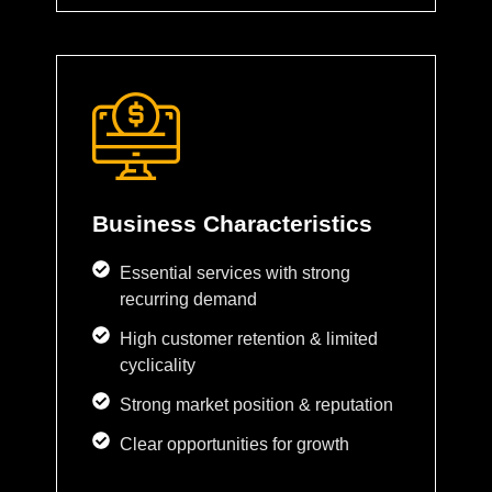
Business Characteristics
Essential services with strong
recurring demand
High customer retention & limited
cyclicality
Strong market position & reputation
Clear opportunities for growth